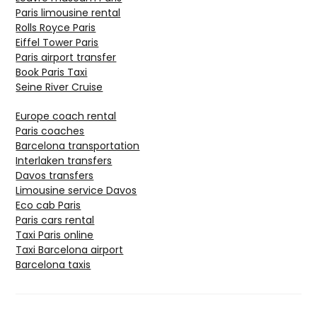
Paris limousine rental
Rolls Royce Paris
Eiffel Tower Paris
Paris airport transfer
Book Paris Taxi
Seine River Cruise
Europe coach rental
Paris coaches
Barcelona transportation
Interlaken transfers
Davos transfers
Limousine service Davos
Eco cab Paris
Paris cars rental
Taxi Paris online
Taxi Barcelona airport
Barcelona taxis