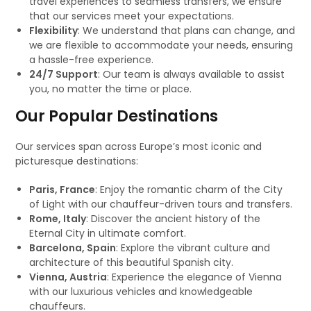
travel experiences to seamless transfers, we ensure
that our services meet your expectations.
Flexibility
: We understand that plans can change, and
we are flexible to accommodate your needs, ensuring
a hassle-free experience.
24/7 Support
: Our team is always available to assist
you, no matter the time or place.
Our Popular Destinations
Our services span across Europe’s most iconic and
picturesque destinations:
Paris, France
: Enjoy the romantic charm of the City
of Light with our chauffeur-driven tours and transfers.
Rome, Italy
: Discover the ancient history of the
Eternal City in ultimate comfort.
Barcelona, Spain
: Explore the vibrant culture and
architecture of this beautiful Spanish city.
Vienna, Austria
: Experience the elegance of Vienna
with our luxurious vehicles and knowledgeable
chauffeurs.