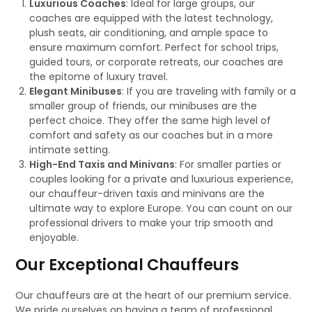
Luxurious Coaches
: Ideal for large groups, our
coaches are equipped with the latest technology,
plush seats, air conditioning, and ample space to
ensure maximum comfort. Perfect for school trips,
guided tours, or corporate retreats, our coaches are
the epitome of luxury travel.
Elegant Minibuses
: If you are traveling with family or a
smaller group of friends, our minibuses are the
perfect choice. They offer the same high level of
comfort and safety as our coaches but in a more
intimate setting.
High-End Taxis and Minivans
: For smaller parties or
couples looking for a private and luxurious experience,
our chauffeur-driven taxis and minivans are the
ultimate way to explore Europe. You can count on our
professional drivers to make your trip smooth and
enjoyable.
Our Exceptional Chauffeurs
Our chauffeurs are at the heart of our premium service.
We pride ourselves on having a team of professional,