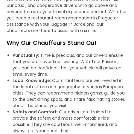
punctual, and cooperative drivers who go above and
beyond to make your travel experience perfect. Whether
you need a restaurant recommendation in Prague or
assistance with your luggage in Barcelona, our
chauffeurs are there to assist with a smile.
Why Our Chauffeurs Stand Out
Punctuality
: Time is precious, and our drivers ensure
that you are never kept waiting. With Tour Passion,
you can be confident that your vehicle will arrive on
time, every time.
Local Knowledge
: Our chauffeurs are well-versed in
the local culture and geography of various European
cities. They can recommend hidden gems, guide you
to the best dining spots, and share fascinating stories
about the places you visit.
Safety and Comfort
: Our drivers are trained to
provide the safest and most comfortable ride
possible. They are courteous, well-mannered, and
always put your needs first.