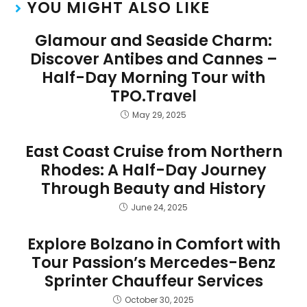
YOU MIGHT ALSO LIKE
Glamour and Seaside Charm:
Discover Antibes and Cannes –
Half-Day Morning Tour with
TPO.Travel
May 29, 2025
East Coast Cruise from Northern
Rhodes: A Half-Day Journey
Through Beauty and History
June 24, 2025
Explore Bolzano in Comfort with
Tour Passion’s Mercedes-Benz
Sprinter Chauffeur Services
October 30, 2025