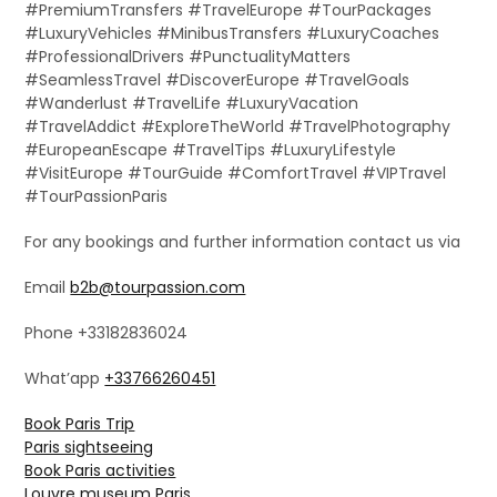
#PremiumTransfers #TravelEurope #TourPackages
#LuxuryVehicles #MinibusTransfers #LuxuryCoaches
#ProfessionalDrivers #PunctualityMatters
#SeamlessTravel #DiscoverEurope #TravelGoals
#Wanderlust #TravelLife #LuxuryVacation
#TravelAddict #ExploreTheWorld #TravelPhotography
#EuropeanEscape #TravelTips #LuxuryLifestyle
#VisitEurope #TourGuide #ComfortTravel #VIPTravel
#TourPassionParis
For any bookings and further information contact us via
Email
b2b@tourpassion.com
Phone +33182836024
What’app
+33766260451
Book Paris Trip
Paris sightseeing
Book Paris activities
Louvre museum Paris