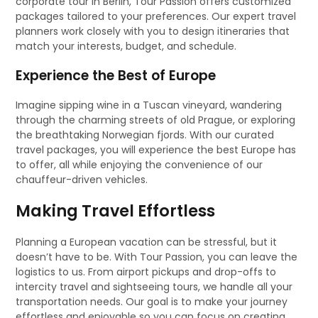
corporate tour in Berlin, Tour Passion offers customized
packages tailored to your preferences. Our expert travel
planners work closely with you to design itineraries that
match your interests, budget, and schedule.
Experience the Best of Europe
Imagine sipping wine in a Tuscan vineyard, wandering
through the charming streets of old Prague, or exploring
the breathtaking Norwegian fjords. With our curated
travel packages, you will experience the best Europe has
to offer, all while enjoying the convenience of our
chauffeur-driven vehicles.
Making Travel Effortless
Planning a European vacation can be stressful, but it
doesn’t have to be. With Tour Passion, you can leave the
logistics to us. From airport pickups and drop-offs to
intercity travel and sightseeing tours, we handle all your
transportation needs. Our goal is to make your journey
effortless and enjoyable so you can focus on creating