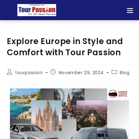
Explore Europe in Style and
Comfort with Tour Passion
tourpassion
November 29, 2024
Blog