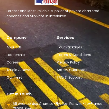
Largest and Most Reliable supplier of private chartered
coaches and Minivans in Interlaken.
Company
Services
About Us
Tour Packages
Leadership
Terms & Conditions
Careers
Privacy Policy
Article & News
Safety Guarantee
Our Fleet
FAQ & Support
Get In Touch
66 Avenue des Champs-Élysées, Paris, Ile-de-France
75008, France.