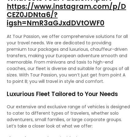
https://www.instagram.com/p/D
CEZ0JDNta6/?
igsh=NmR3aGJxdDVtOWF0
At Tour Passion, we offer comprehensive solutions for all
your travel needs. We are dedicated to providing
premium tour packages and luxurious, chauffeur-driven
transfers, making your European adventure smooth and
memorable. From minivans and taxis to high-end
coaches, our fleet is diverse and suitable for groups of all
sizes. With Tour Passion, you won’t just get from point A
to point B; you will travel in style and comfort.
Luxurious Fleet Tailored to Your Needs
Our extensive and exclusive range of vehicles is designed
to cater to different types of travelers, whether solo
adventurers, small families, or large corporate groups.
Let’s take a closer look at what we offer: