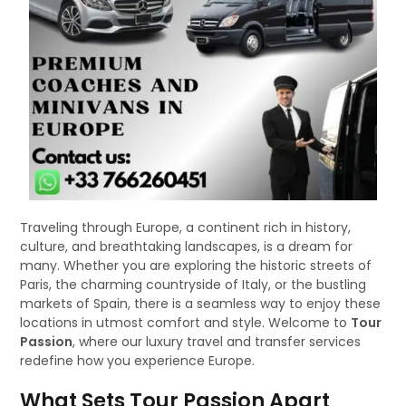
Traveling through Europe, a continent rich in history,
culture, and breathtaking landscapes, is a dream for
many. Whether you are exploring the historic streets of
Paris, the charming countryside of Italy, or the bustling
markets of Spain, there is a seamless way to enjoy these
locations in utmost comfort and style. Welcome to
Tour
Passion
, where our luxury travel and transfer services
redefine how you experience Europe.
What Sets Tour Passion Apart