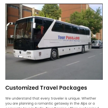
Customized Travel Packages
We understand that every traveler is unique. Whether
you are planning a romantic getaway in the Alps or a