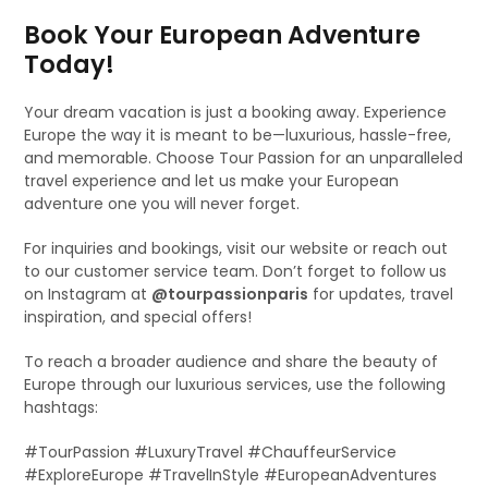
Book Your European Adventure
Today!
Your dream vacation is just a booking away. Experience
Europe the way it is meant to be—luxurious, hassle-free,
and memorable. Choose Tour Passion for an unparalleled
travel experience and let us make your European
adventure one you will never forget.
For inquiries and bookings, visit our website or reach out
to our customer service team. Don’t forget to follow us
on Instagram at
@tourpassionparis
for updates, travel
inspiration, and special offers!
To reach a broader audience and share the beauty of
Europe through our luxurious services, use the following
hashtags:
#TourPassion #LuxuryTravel #ChauffeurService
#ExploreEurope #TravelInStyle #EuropeanAdventures