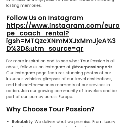
lasting memories.
Follow Us on Instagram
https://www.instagram.com/euro
pe_coach_rental?
igsh=MTQzcXNmMXJxMmJjeA%3
D%3D&utm_source=qr
For more inspiration and to see what Tour Passion is all
about, follow us on Instagram at
@tourpassionparis
.
Our Instagram page features stunning photos of our
luxurious vehicles, glimpses of our travel destinations,
and behind-the-scenes moments of our services in
action. Join our growing community of travelers and be
part of our journey across Europe.
Why Choose Tour Passion?
Reliability
: We deliver what we promise. From luxury