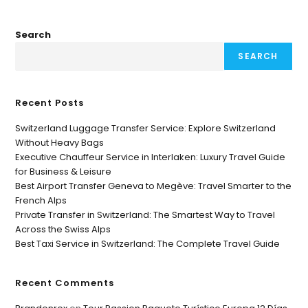
Search
SEARCH
Recent Posts
Switzerland Luggage Transfer Service: Explore Switzerland
Without Heavy Bags
Executive Chauffeur Service in Interlaken: Luxury Travel Guide
for Business & Leisure
Best Airport Transfer Geneva to Megève: Travel Smarter to the
French Alps
Private Transfer in Switzerland: The Smartest Way to Travel
Across the Swiss Alps
Best Taxi Service in Switzerland: The Complete Travel Guide
Recent Comments