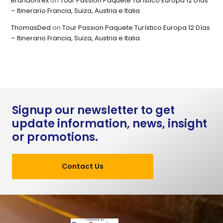
Brandonrex
on
Tour Passion Paquete Turístico Europa 12 Días
– Itinerario Francia, Suiza, Austria e Italia
ThomasDed
on
Tour Passion Paquete Turístico Europa 12 Días
– Itinerario Francia, Suiza, Austria e Italia
Signup our newsletter to get
update information, news, insight
or promotions.
Contact Us