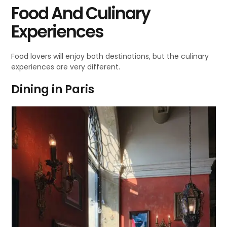
Food And Culinary
Experiences
Food lovers will enjoy both destinations, but the culinary
experiences are very different.
Dining in Paris