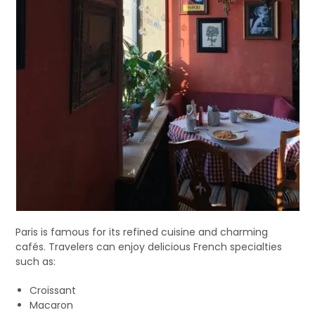
Paris is famous for its refined cuisine and charming
cafés. Travelers can enjoy delicious French specialties
such as:
Croissant
Macaron