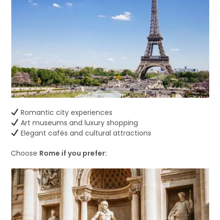
Romantic city experiences
Art museums and luxury shopping
Elegant cafés and cultural attractions
Choose
Rome if you prefer: