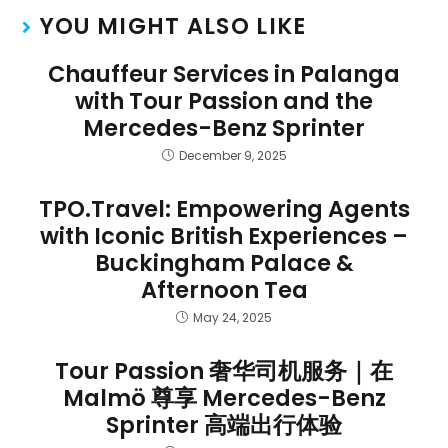
YOU MIGHT ALSO LIKE
Chauffeur Services in Palanga
with Tour Passion and the
Mercedes-Benz Sprinter
December 9, 2025
TPO.Travel: Empowering Agents
with Iconic British Experiences –
Buckingham Palace &
Afternoon Tea
May 24, 2025
Tour Passion 奢华司机服务｜在
Malmö 尊享 Mercedes-Benz
Sprinter 高端出行体验