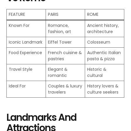
FEATURE
PARIS
ROME
Known For
Romance,
Ancient history,
fashion, art
architecture
Iconic Landmark
Eiffel Tower
Colosseum
Food Experience
French cuisine &
Authentic Italian
pastries
pasta & pizza
Travel Style
Elegant &
Historic &
romantic
cultural
Ideal For
Couples & luxury
History lovers &
travelers
culture seekers
Landmarks And
Attractions