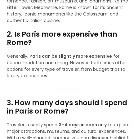
romance, fashion, art museums, and landmarks like the
Eiffel Tower. Meanwhile, Rome is known for its ancient
history, iconic monuments like the Colosseum, and
authentic Italian cuisine.
2. Is Paris more expensive than
Rome?
Generally,
Paris can be slightly more expensive
for
accommodation and dining. However, both cities offer
options for every type of traveler, from budget trips to
luxury experiences.
3. How many days should I spend
in Paris or Rome?
Travelers usually spend
3–4 days in each city
to explore
major attractions, museums, and cultural experiences.
With a well-planned itinerary, you can discover highlights