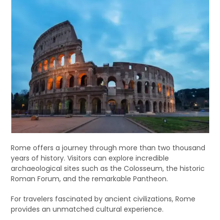
Rome offers a journey through more than two thousand
years of history. Visitors can explore incredible
archaeological sites such as the Colosseum, the historic
Roman Forum, and the remarkable Pantheon.
For travelers fascinated by ancient civilizations, Rome
provides an unmatched cultural experience.