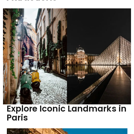
Explore Iconic Landmarks in
Paris