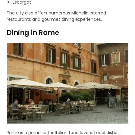
Escargot
The city also offers numerous Michelin-starred
restaurants and gourmet dining experiences.
Dining in Rome
Rome is a paradise for Italian food lovers. Local dishes