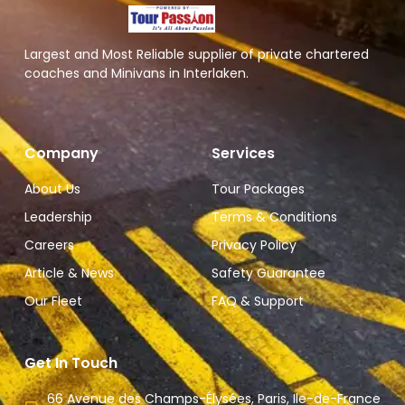
Largest and Most Reliable supplier of private chartered
coaches and Minivans in Interlaken.
Company
Services
About Us
Tour Packages
Leadership
Terms & Conditions
Careers
Privacy Policy
Article & News
Safety Guarantee
Our Fleet
FAQ & Support
Get In Touch
66 Avenue des Champs-Élysées, Paris, Ile-de-France