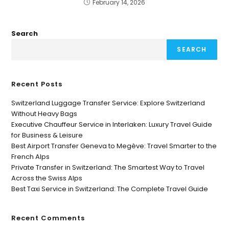
February 14, 2026
Search
SEARCH
Recent Posts
Switzerland Luggage Transfer Service: Explore Switzerland
Without Heavy Bags
Executive Chauffeur Service in Interlaken: Luxury Travel Guide
for Business & Leisure
Best Airport Transfer Geneva to Megève: Travel Smarter to the
French Alps
Private Transfer in Switzerland: The Smartest Way to Travel
Across the Swiss Alps
Best Taxi Service in Switzerland: The Complete Travel Guide
Recent Comments