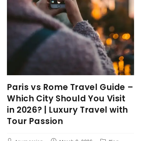
Paris vs Rome Travel Guide –
Which City Should You Visit
in 2026? | Luxury Travel with
Tour Passion