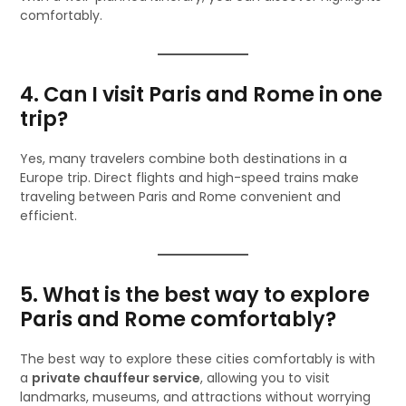
comfortably.
4. Can I visit Paris and Rome in one
trip?
Yes, many travelers combine both destinations in a
Europe trip. Direct flights and high-speed trains make
traveling between Paris and Rome convenient and
efficient.
5. What is the best way to explore
Paris and Rome comfortably?
The best way to explore these cities comfortably is with
a
private chauffeur service
, allowing you to visit
landmarks, museums, and attractions without worrying