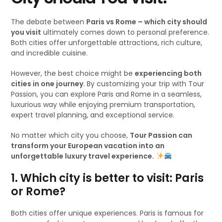
The debate between
Paris vs Rome – which city should
you visit
ultimately comes down to personal preference.
Both cities offer unforgettable attractions, rich culture,
and incredible cuisine.
However, the best choice might be
experiencing both
cities in one journey
. By customizing your trip with Tour
Passion, you can explore Paris and Rome in a seamless,
luxurious way while enjoying premium transportation,
expert travel planning, and exceptional service.
No matter which city you choose,
Tour Passion can
transform your European vacation into an
unforgettable luxury travel experience.
1. Which city is better to visit: Paris
or Rome?
Both cities offer unique experiences. Paris is famous for