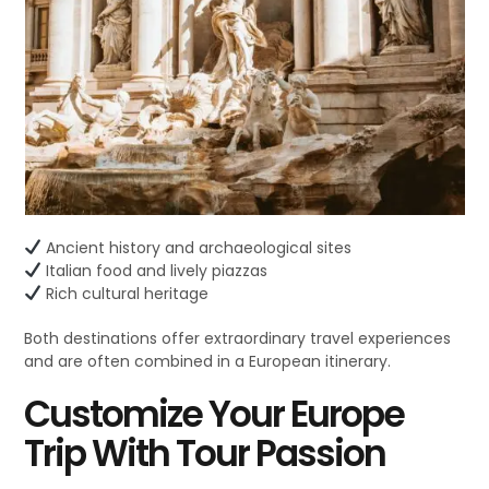
Ancient history and archaeological sites
Italian food and lively piazzas
Rich cultural heritage
Both destinations offer extraordinary travel experiences
and are often combined in a European itinerary.
Customize Your Europe
Trip With Tour Passion