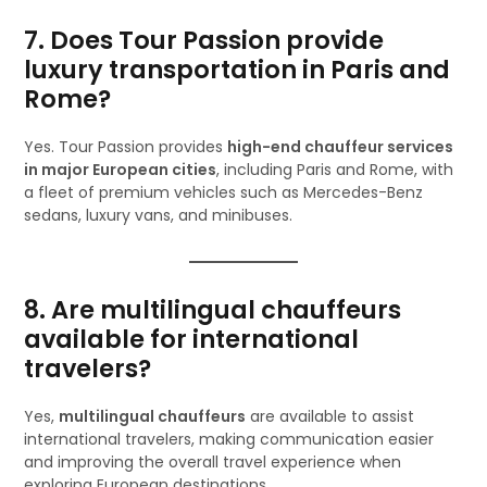
7. Does Tour Passion provide
luxury transportation in Paris and
Rome?
Yes. Tour Passion provides
high-end chauffeur services
in major European cities
, including Paris and Rome, with
a fleet of premium vehicles such as Mercedes-Benz
sedans, luxury vans, and minibuses.
8. Are multilingual chauffeurs
available for international
travelers?
Yes,
multilingual chauffeurs
are available to assist
international travelers, making communication easier
and improving the overall travel experience when
exploring European destinations.