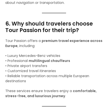
about navigation or transportation.
6. Why should travelers choose
Tour Passion for their trip?
Tour Passion offers a
premium travel experience across
Europe
, including:
• Luxury Mercedes-Benz vehicles
• Professional
multilingual chauffeurs
• Private airport transfers
• Customized travel itineraries
• Reliable transportation across multiple European
destinations
These services ensure travelers enjoy a
comfortable,
stress-free, and luxurious journey
.