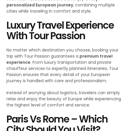
personalized European journey
, combining multiple
cities while traveling in comfort and style.
Luxury Travel Experience
With Tour Passion
No matter which destination you choose, booking your
trip with Tour Passion guarantees a
premium travel
experience
. From luxury transportation and private
chauffeur services to expertly planned itineraries, Tour
Passion ensures that every detail of your European
journey is handled with care and professionalism.
Instead of worrying about logistics, travelers can simply
relax and enjoy the beauty of Europe while experiencing
the highest level of comfort and service.
Paris Vs Rome – Which
City Should You Visit
?