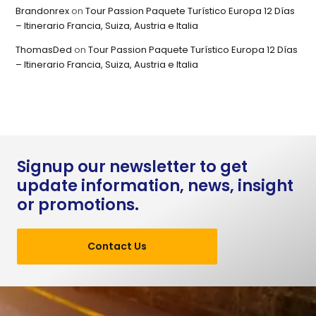
Brandonrex
on
Tour Passion Paquete Turístico Europa 12 Días
– Itinerario Francia, Suiza, Austria e Italia
ThomasDed
on
Tour Passion Paquete Turístico Europa 12 Días
– Itinerario Francia, Suiza, Austria e Italia
Signup our newsletter to get
update information, news, insight
or promotions.
Contact Us