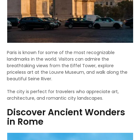
Paris is known for some of the most recognizable
landmarks in the world. Visitors can admire the
breathtaking views from the Eiffel Tower, explore
priceless art at the Louvre Museum, and walk along the
beautiful Seine River.
The city is perfect for travelers who appreciate art,
architecture, and romantic city landscapes.
Discover Ancient Wonders
in Rome