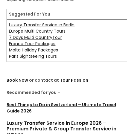
Suggested For You
Luxury Transfer Service in Berlin
Europe Multi Country Tours
7 Days Multi CountryTour
France Tour Packages
Malta Holiday Packages
Paris Sightseeing Tours
Book Now
or contact at
Tour Passion
Recommended for you
–
Best Things to Do in Switzerland – Ultimate Travel
Guide 2026
Luxury Transfer Service in Europe 2026 –
Premium Private & Group Transfer Service in