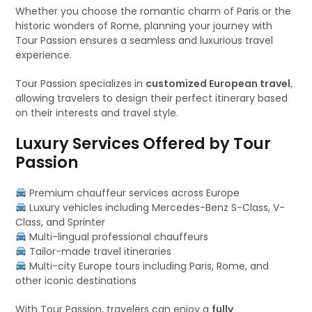
Whether you choose the romantic charm of Paris or the
historic wonders of Rome, planning your journey with
Tour Passion ensures a seamless and luxurious travel
experience.
Tour Passion specializes in
customized European travel
,
allowing travelers to design their perfect itinerary based
on their interests and travel style.
Luxury Services Offered by Tour
Passion
Premium chauffeur services across Europe
Luxury vehicles including Mercedes-Benz S-Class, V-
Class, and Sprinter
Multi-lingual professional chauffeurs
Tailor-made travel itineraries
Multi-city Europe tours including Paris, Rome, and
other iconic destinations
With Tour Passion, travelers can enjoy a
fully