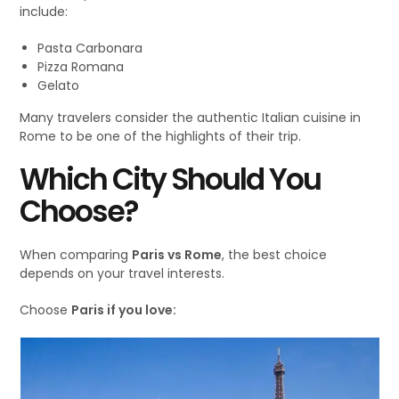
include:
Pasta Carbonara
Pizza Romana
Gelato
Many travelers consider the authentic Italian cuisine in
Rome to be one of the highlights of their trip.
Which City Should You
Choose?
When comparing
Paris vs Rome
, the best choice
depends on your travel interests.
Choose
Paris if you love: