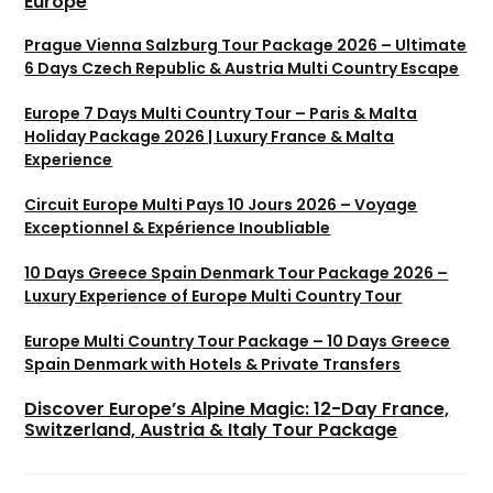
Europe
Prague Vienna Salzburg Tour Package 2026 – Ultimate
6 Days Czech Republic & Austria Multi Country Escape
Europe 7 Days Multi Country Tour – Paris & Malta
Holiday Package 2026 | Luxury France & Malta
Experience
Circuit Europe Multi Pays 10 Jours 2026 – Voyage
Exceptionnel & Expérience Inoubliable
10 Days Greece Spain Denmark Tour Package 2026 –
Luxury Experience of Europe Multi Country Tour
Europe Multi Country Tour Package – 10 Days Greece
Spain Denmark with Hotels & Private Transfers
Discover Europe’s Alpine Magic: 12-Day France,
Switzerland, Austria & Italy Tour Package