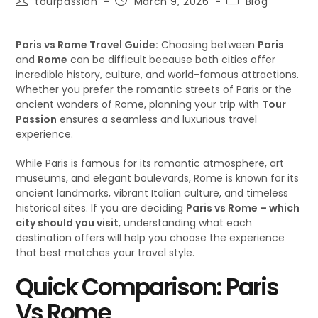
tourpassion
March 9, 2026
Blog
Paris vs Rome Travel Guide:
Choosing between
Paris
and
Rome
can be difficult because both cities offer
incredible history, culture, and world-famous attractions.
Whether you prefer the romantic streets of Paris or the
ancient wonders of Rome, planning your trip with
Tour
Passion
ensures a seamless and luxurious travel
experience.
While Paris is famous for its romantic atmosphere, art
museums, and elegant boulevards, Rome is known for its
ancient landmarks, vibrant Italian culture, and timeless
historical sites. If you are deciding
Paris vs Rome – which
city should you visit
, understanding what each
destination offers will help you choose the experience
that best matches your travel style.
Quick Comparison: Paris
Vs Rome